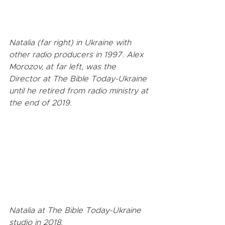
Natalia (far right) in Ukraine with 
other radio producers in 1997. Alex 
Morozov, at far left, was the 
Director at The Bible Today-Ukraine 
until he retired from radio ministry at 
the end of 2019.
Natalia at The Bible Today-Ukraine 
studio in 2018.