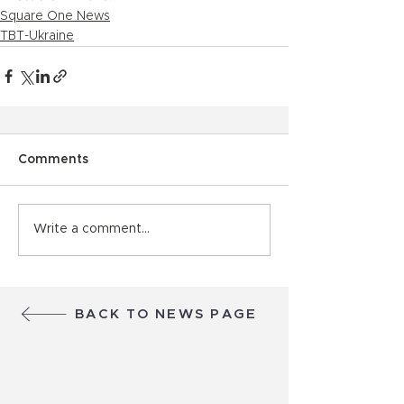
Square One News
TBT-Ukraine
Comments
Write a comment...
BACK TO NEWS PAGE