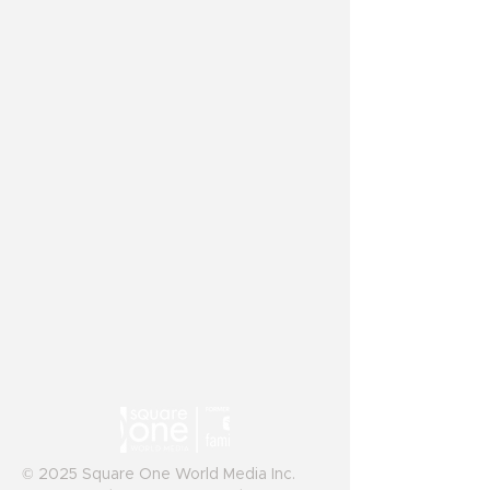
© 2025 Square One World Media Inc.