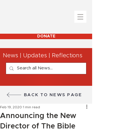
DONATE
News | Updates | Reflections
BACK TO NEWS PAGE
Feb 19, 2020
1 min read
Announcing the New
Director of The Bible