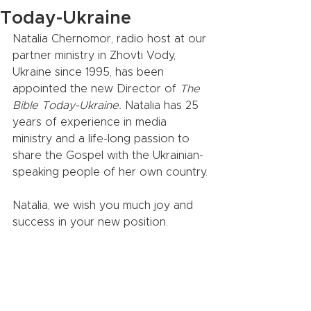
Today-Ukraine
Natalia Chernomor, radio host at our 
partner ministry in Zhovti Vody, 
Ukraine since 1995, has been 
appointed the new Director of 
The 
Bible Today-Ukraine.
 Natalia has 25 
years of experience in media 
ministry and a life-long passion to 
share the Gospel with the Ukrainian-
speaking people of her own country.
Natalia, we wish you much joy and 
success in your new position.