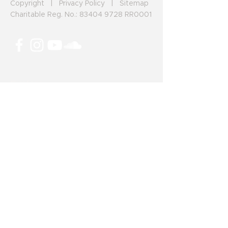
Copyright
|
Privacy Policy
|
Sitemap
Charitable Reg. No.:
83404 9728
RR0001
Explore
Make a Donation
Our Projects
News and Articles
The HIStory Giving Project
Career/Volunteer Opportunities
225 Riverton Avenue
Winnipeg, Manitoba, R2L 0N1