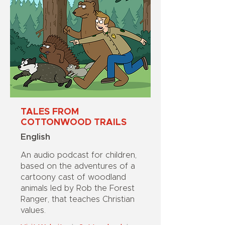
TALES FROM
COTTONWOOD TRAILS
English
An audio podcast for children,
based on the adventures of a
cartoony cast of woodland
animals led by Rob the Forest
Ranger, that teaches Christian
values.