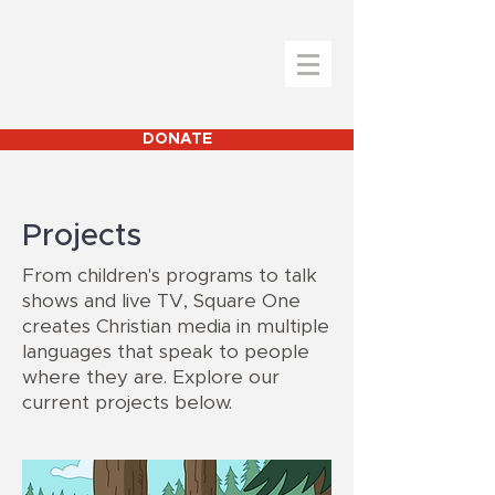
DONATE
Projects
From children's programs to talk
shows and live TV, Square One
creates Christian media in multiple
languages that speak to people
where they are. Explore our
current projects below.