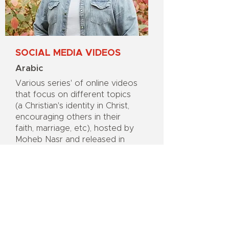
SOCIAL MEDIA VIDEOS
Arabic
Various series' of online videos
that focus on different topics
(a Christian's identity in Christ,
encouraging others in their
faith, marriage, etc), hosted by
Moheb Nasr and released in
partnership with Better Life
Global, that brings Christian
teaching and perspectives to
viewers on platforms like
Facebook and Instagram.
Support this Project