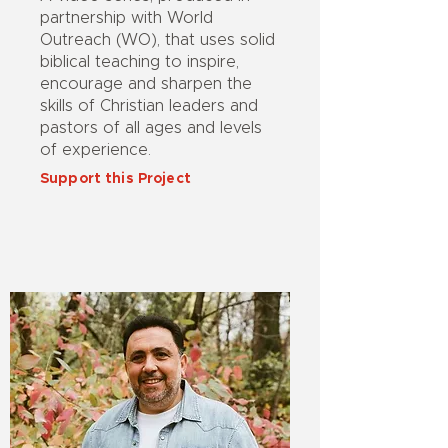
partnership with World
Outreach (WO), that uses solid
biblical teaching to inspire,
encourage and sharpen the
skills of Christian leaders and
pastors of all ages and levels
of experience.
Support this Project