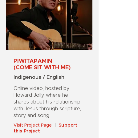
PIWITAPAMIN
(COME SIT WITH ME)
Indigenous / English
Online video, hosted by
Howard Jolly, where he
shares about his relationship
with Jesus through scripture,
story and song.
Visit Project Page
|
Support
this Project