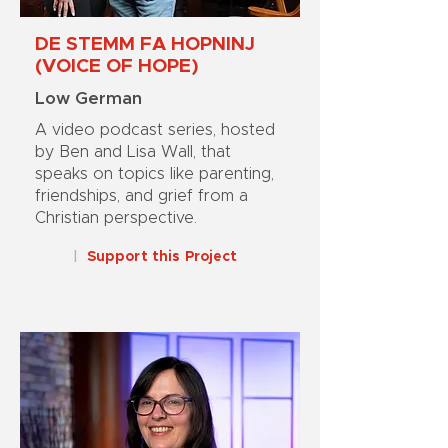
DE STEMM FA HOPNINJ
(VOICE OF HOPE)
Low German
A video podcast series, hosted
by Ben and Lisa Wall, that
speaks on topics like parenting,
friendships, and grief from a
Christian perspective.
|
Support this Project