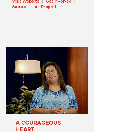
Visit Website
|
Get Involved
|
Support this Project
A COURAGEOUS
HEART