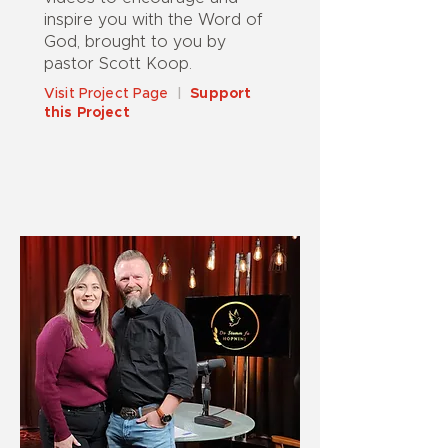
inspire you with the Word of
God, brought to you by
pastor Scott Koop.
Visit Project Page
|
Support
this Project