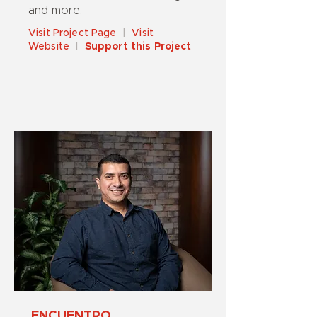
and more.
Visit Project Page
|
Visit
Website
|
Support this Project
ENCUENTRO