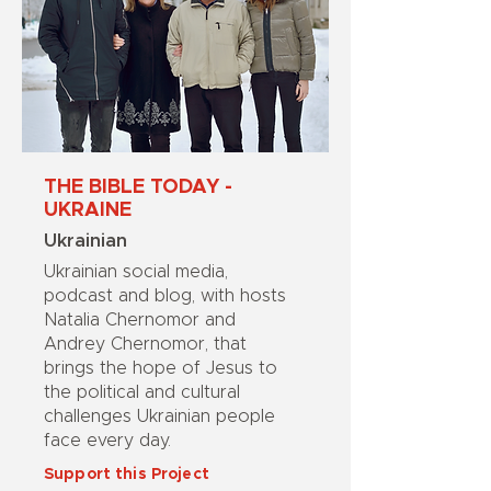
THE BIBLE TODAY -
UKRAINE
Ukrainian
Ukrainian social media,
podcast and blog, with hosts
Natalia Chernomor and
Andrey Chernomor, that
brings the hope of Jesus to
the political and cultural
challenges Ukrainian people
face every day.
Support this Project