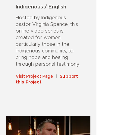
Indigenous / English
Hosted by Indigenous
pastor Virginia Spence, this
online video series is
created for women,
particularly those in the
Indigenous community, to
bring hope and healing
through personal testimony.
Visit Project Page
|
Support
this Project