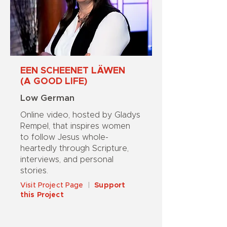
EEN SCHEENET LÄWEN
(A GOOD LIFE)
Low German
Online video, hosted by Gladys
Rempel, that inspires women
to follow Jesus whole-
heartedly through Scripture,
interviews, and personal
stories.
Visit Project Page
|
Support
this Project