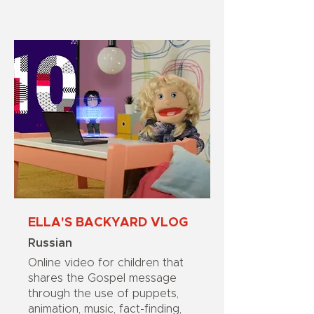
ELLA'S BACKYARD VLOG
Russian
Online video for children that
shares the Gospel message
through the use of puppets,
animation, music, fact-finding,