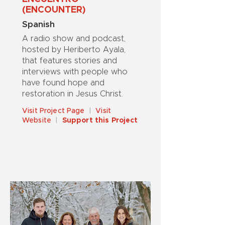
(ENCOUNTER)
Spanish
A radio show and podcast,
hosted by Heriberto Ayala,
that features stories and
interviews with people who
have found hope and
restoration in Jesus Christ.
Visit Project Page
|
Visit
Website
|
Support this Project