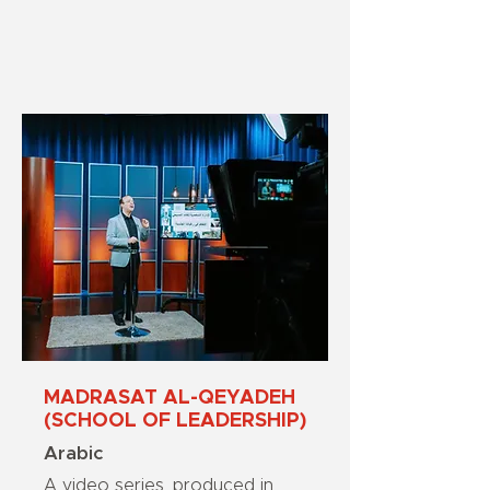
MADRASAT AL-QEYADEH
(SCHOOL OF LEADERSHIP)
Arabic
A video series, produced in