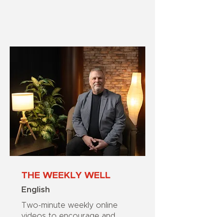
THE WEEKLY WELL
English
Two-minute weekly online
videos to encourage and